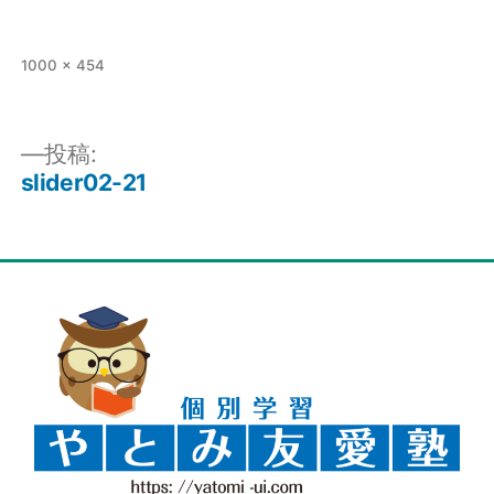
1000 × 454
投稿:
slider02-21